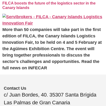
FILCA boosts the future of the logistics sector in the
Canary Islands
More than 50 companies will take part in the first
edition of FILCA, the Canary Islands Logistics
Innovation Fair, to be held on 4 and 5 February at
the Agüimes Exhibition Centre. The event will
bring together professionals to discuss the
sector’s challenges and opportunities. Read the
full news on INFECAR
Contact Us
c/ Juan Bordes, 40. 35307 Santa Brígida
Las Palmas de Gran Canaria