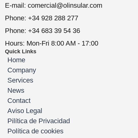
E-mail: comercial@olinsular.com
Phone: +34 928 288 277
Phone: +34 683 39 54 36
Hours: Mon-Fri 8:00 AM - 17:00
Quick Links
Home
Company
Services
News
Contact
Aviso Legal
Pilítica de Privacidad
Política de cookies