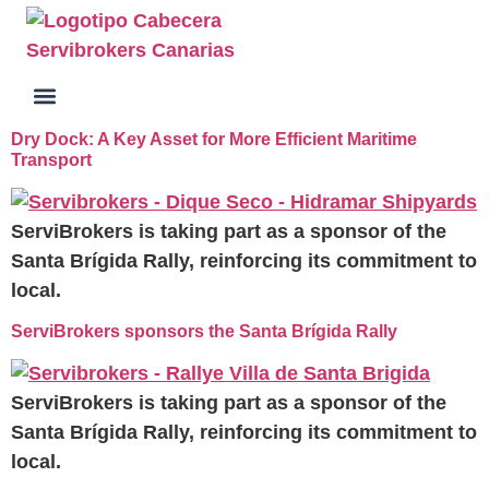
Dry Dock: A Key Asset for More Efficient Maritime
Transport
ServiBrokers is taking part as a sponsor of the
Santa Brígida Rally, reinforcing its commitment to
local.
ServiBrokers sponsors the Santa Brígida Rally
ServiBrokers is taking part as a sponsor of the
Santa Brígida Rally, reinforcing its commitment to
local.